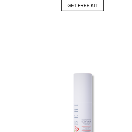
GET FREE KIT