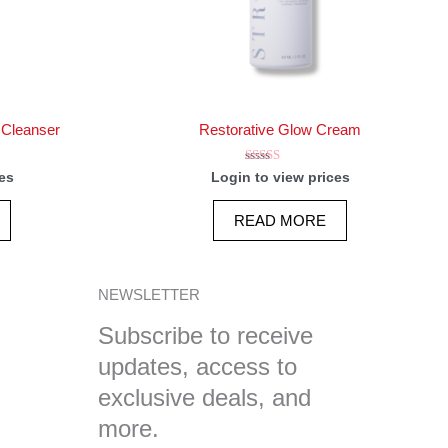
 Cleanser
Restorative Glow Cream
Rated
es
Login to view prices
5.00
out of 5
READ MORE
NEWSLETTER
Subscribe to receive
updates, access to
exclusive deals, and
more.