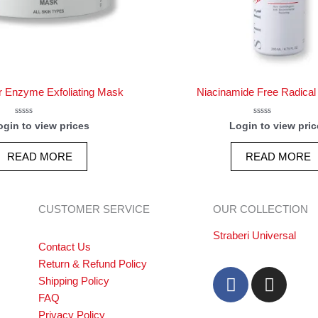
r Enzyme Exfoliating Mask
Niacinamide Free Radical
Rated
Rated
ogin to view prices
Login to view pric
0
0
out
out
of
of
READ MORE
READ MORE
5
5
CUSTOMER SERVICE
OUR COLLECTION
Straberi Universal
Contact Us
Return & Refund Policy
F
I
Shipping Policy
a
n
FAQ
c
s
Privacy Policy