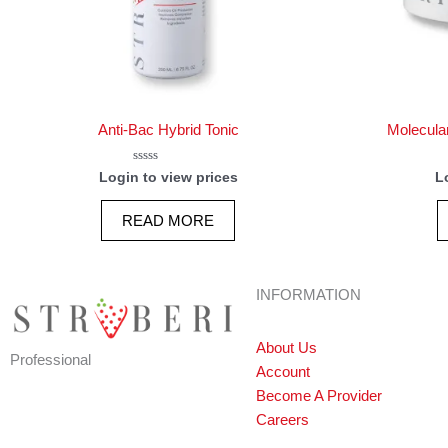
Anti-Bac Hybrid Tonic
Molecula
Rated
Login to view prices
L
0
out
of
READ MORE
5
INFORMATION
About Us
Professional
Account
Become A Provider
Careers