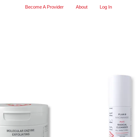
Become A Provider
About
Log In