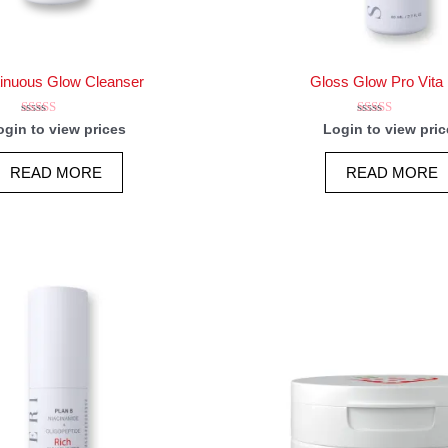
inuous Glow Cleanser
Gloss Glow Pro Vita 
Rated
Rated
ogin to view prices
Login to view pric
5.00
5.00
out of 5
out of 5
READ MORE
READ MORE