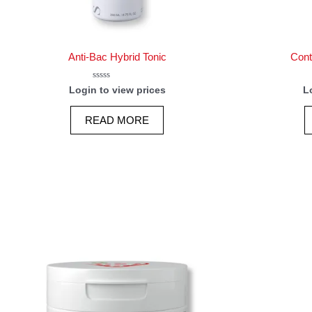
Anti-Bac Hybrid Tonic
Cont
Rated
Login to view prices
L
0
out
of
READ MORE
5