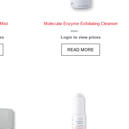
Mist
Molecular Enzyme Exfoliating Cleanser
Rated
es
Login to view prices
0
out
of
READ MORE
5