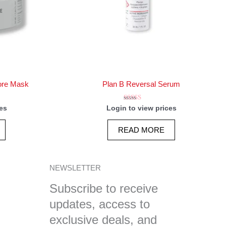
ore Mask
Plan B Reversal Serum
Rated
es
Login to view prices
5.00
out of 5
READ MORE
NEWSLETTER
Subscribe to receive
updates, access to
exclusive deals, and