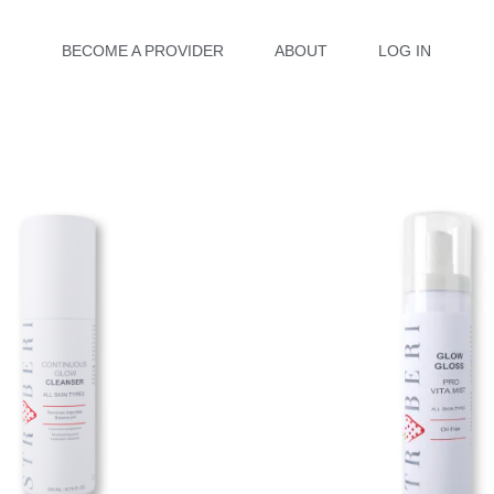
BECOME A PROVIDER
ABOUT
LOG IN