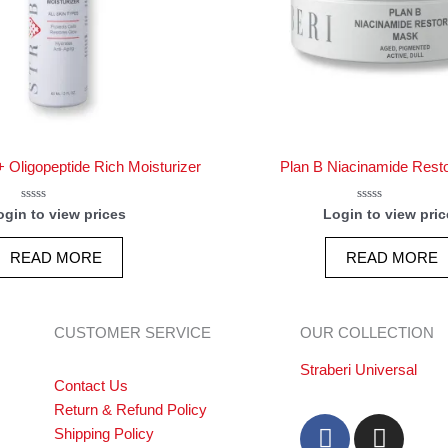
 Oligopeptide Rich Moisturizer
Plan B Niacinamide Rest
Rated
Rated
ogin to view prices
Login to view pric
0
0
out
out
of
of
READ MORE
READ MORE
5
5
CUSTOMER SERVICE
OUR COLLECTION
Straberi Universal
Contact Us
Return & Refund Policy
F
I
Shipping Policy