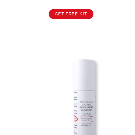
GET FREE KIT