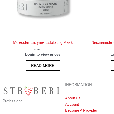
Molecular Enzyme Exfoliating Mask
Niacinamide +
Rated
Login to view prices
L
0
out
of
READ MORE
5
INFORMATION
About Us
Professional
Account
Become A Provider