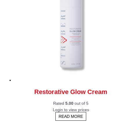
Restorative Glow Cream
Rated
5.00
out of 5
Login to view prices
READ MORE