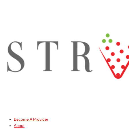
Skip
to
content
Become A Provider
About