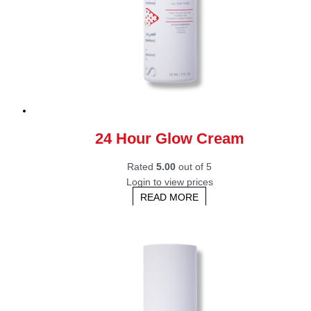
24 Hour Glow Cream
Rated
5.00
out of 5
Login to view prices
READ MORE