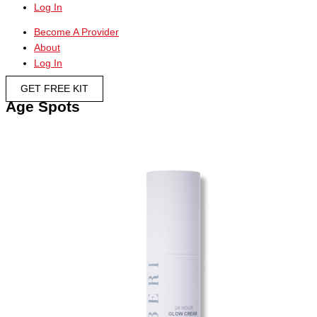
Log In
Become A Provider
About
Log In
GET FREE KIT
Age Spots