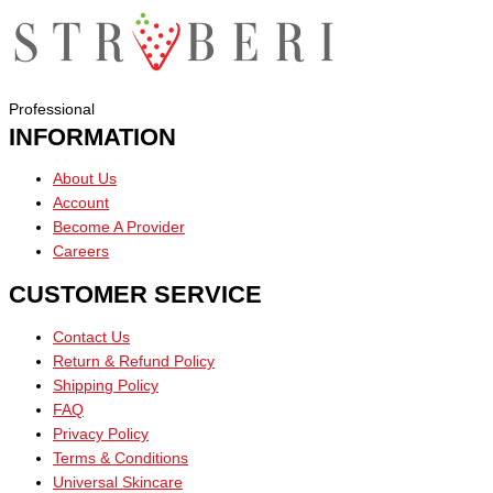
Professional
INFORMATION
About Us
Account
Become A Provider
Careers
CUSTOMER SERVICE
Contact Us
Return & Refund Policy
Shipping Policy
FAQ
Privacy Policy
Terms & Conditions
Universal Skincare