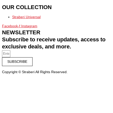
OUR COLLECTION
Straberi Universal
Facebook-f
Instagram
NEWSLETTER
Subscribe to receive updates, access to
exclusive deals, and more.
SUBSCRIBE
Copyright © Straberi All Rights Reserved.