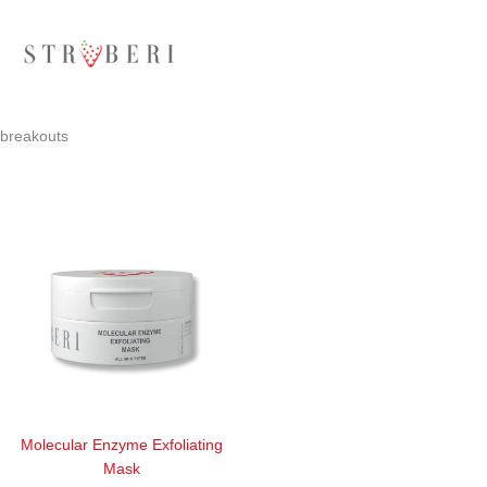
Skip
to
content
breakouts
Molecular Enzyme Exfoliating
Mask