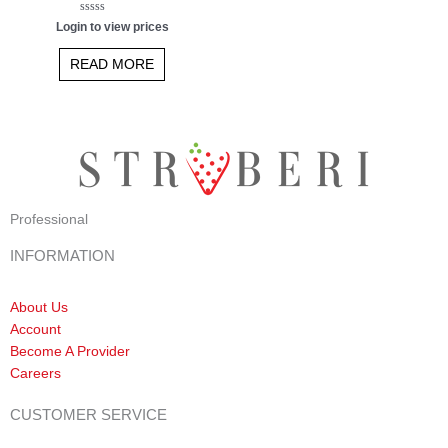
Rated
Login to view prices
0
out
of
READ MORE
5
Professional
INFORMATION
About Us
Account
Become A Provider
Careers
CUSTOMER SERVICE