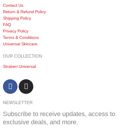
Contact Us
Return & Refund Policy
Shipping Policy
FAQ
Privacy Policy
Terms & Conditions
Universal Skincare
OUR COLLECTION
Straberi Universal
F
I
a
n
c
s
NEWSLETTER
e
t
b
a
Subscribe to receive updates, access to
o
g
exclusive deals, and more.
o
r