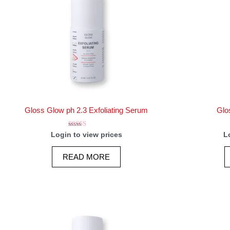
Gloss Glow ph 2.3 Exfoliating Serum
Glo
Rated
Login to view prices
L
5.00
out of 5
READ MORE