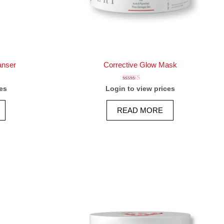
anser
Corrective Glow Mask
Rated
es
Login to view prices
5.00
out of 5
READ MORE