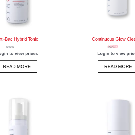
ti-Bac Hybrid Tonic
Continuous Glow Cle
Rated
Rated
ogin to view prices
Login to view pric
0
5.00
out
out of 5
of
READ MORE
READ MORE
5