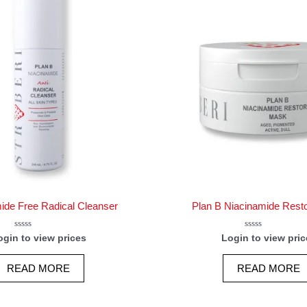
ide Free Radical Cleanser
Plan B Niacinamide Rest
Rated
Rated
ogin to view prices
Login to view pric
0
0
out
out
of
of
READ MORE
READ MORE
5
5