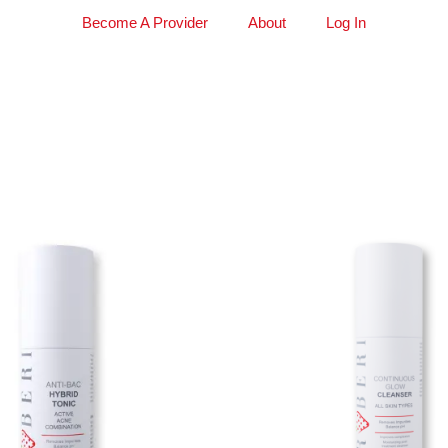
Become A Provider
About
Log In