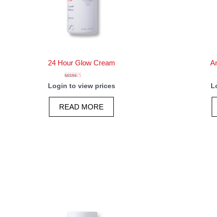
24 Hour Glow Cream
An
Rated
Login to view prices
L
5.00
out of 5
READ MORE