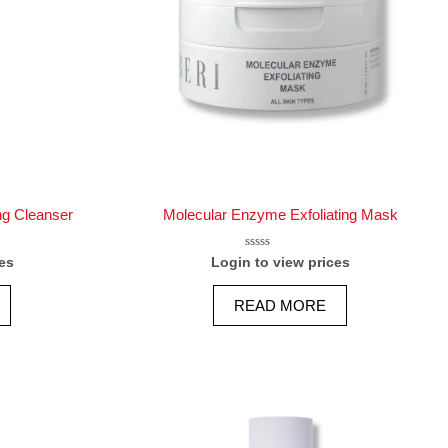
ng Cleanser
Molecular Enzyme Exfoliating Mask
Rated
es
Login to view prices
0
out
of
READ MORE
5