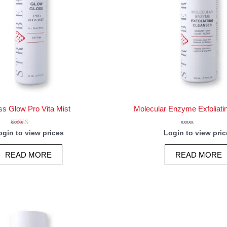
ss Glow Pro Vita Mist
Molecular Enzyme Exfoliati
Rated
Rated
ogin to view prices
Login to view pric
5.00
0
out of 5
out
of
READ MORE
READ MORE
5