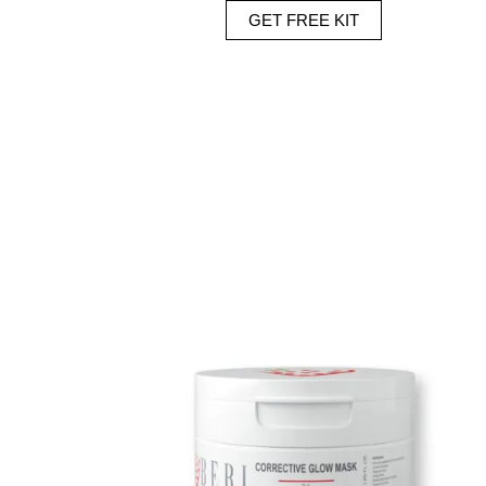
GET FREE KIT