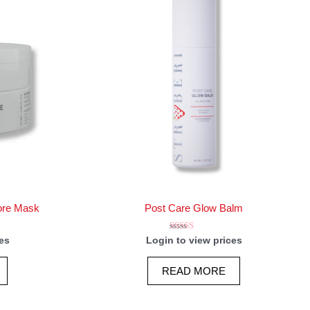
ore Mask
Post Care Glow Balm
Rated
es
Login to view prices
5.00
out of 5
READ MORE