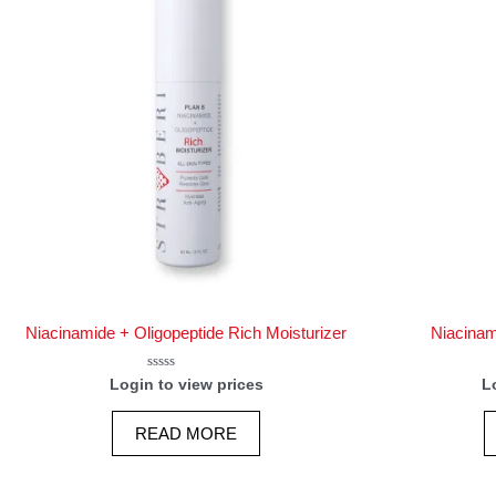
Niacinamide + Oligopeptide Rich Moisturizer
Niacinam
Rated
Login to view prices
L
0
out
of
READ MORE
5