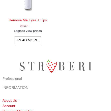
Remove Me Eyes + Lips
Rated
Login to view prices
4.75
out of 5
READ MORE
Professional
INFORMATION
About Us
Account