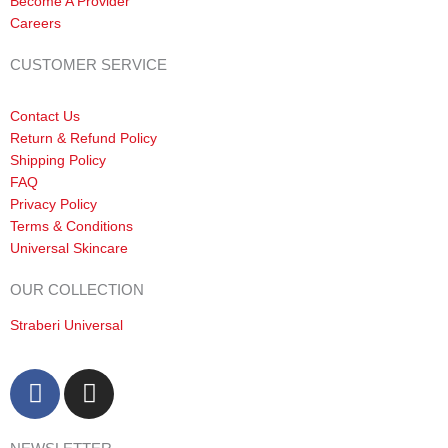
Become A Provider
Careers
CUSTOMER SERVICE
Contact Us
Return & Refund Policy
Shipping Policy
FAQ
Privacy Policy
Terms & Conditions
Universal Skincare
OUR COLLECTION
Straberi Universal
F
I
a
n
c
s