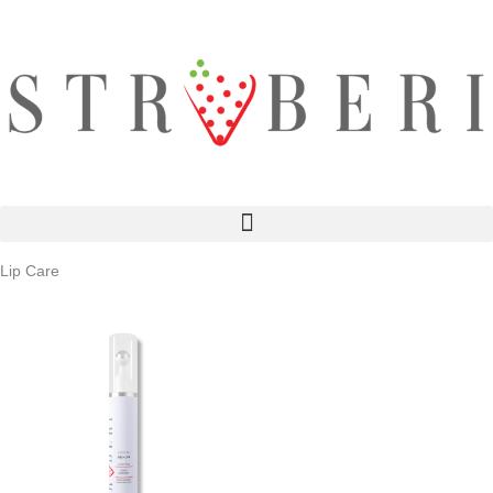
Skip
to
content
Lip Care