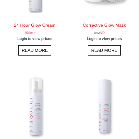
24 Hour Glow Cream
Corrective Glow Mask
Rated
Rated
Login to view prices
Login to view prices
5.00
5.00
out of 5
out of 5
READ MORE
READ MORE