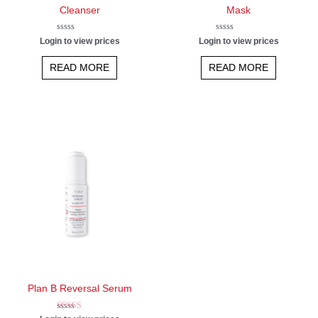
Cleanser
Mask
Rated
Rated
Login to view prices
Login to view prices
0
0
out
out
of
of
READ MORE
READ MORE
5
5
Plan B Reversal Serum
Rated