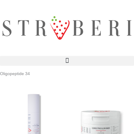
Skip
to
content
Oligopeptide 34