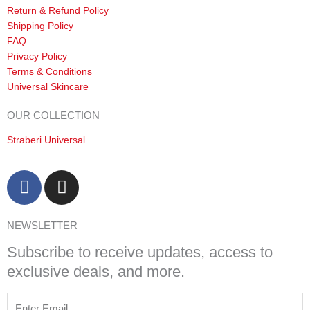
Return & Refund Policy
Shipping Policy
FAQ
Privacy Policy
Terms & Conditions
Universal Skincare
OUR COLLECTION
Straberi Universal
F
I
a
n
c
s
NEWSLETTER
e
t
b
a
Subscribe to receive updates, access to
o
g
exclusive deals, and more.
o
r
k
a