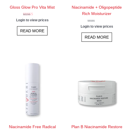
Gloss Glow Pro Vita Mist
Niacinamide + Oligopeptide
Rich Moisturizer
Rated
Login to view prices
5.00
out of 5
Rated
Login to view prices
0
READ MORE
out
of
READ MORE
5
Niacinamide Free Radical
Plan B Niacinamide Restore