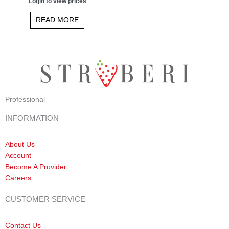
Login to view prices
5.00
out of 5
READ MORE
Professional
INFORMATION
About Us
Account
Become A Provider
Careers
CUSTOMER SERVICE
Contact Us