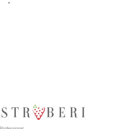
Professional