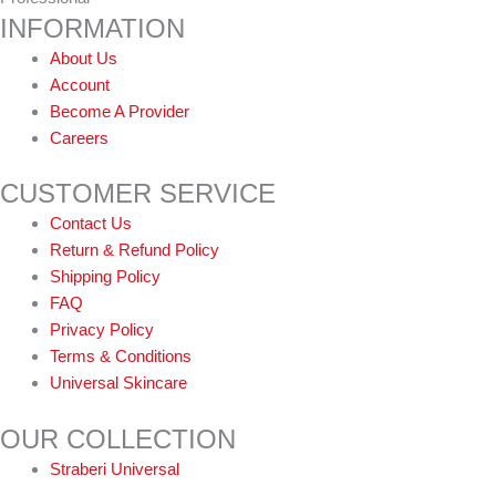
INFORMATION
About Us
Account
Become A Provider
Careers
CUSTOMER SERVICE
Contact Us
Return & Refund Policy
Shipping Policy
FAQ
Privacy Policy
Terms & Conditions
Universal Skincare
OUR COLLECTION
Straberi Universal