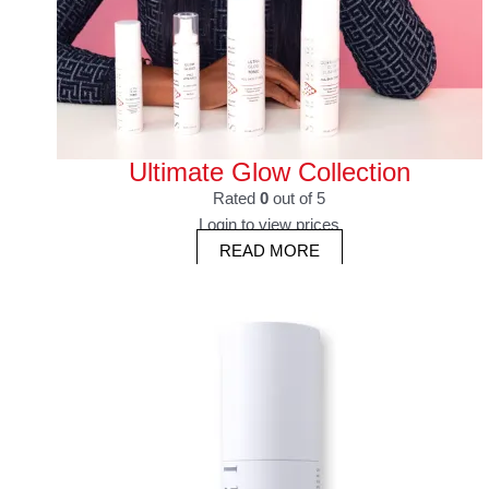
Ultimate Glow Collection
Rated
0
out of 5
Login to view prices
READ MORE