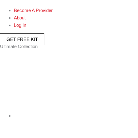
Become A Provider
About
Log In
GET FREE KIT
Ultimate Collection