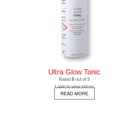
Ultra Glow Tonic
Rated
0
out of 5
Login to view prices
READ MORE