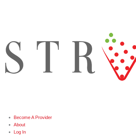
Skip
to
content
Become A Provider
About
Log In