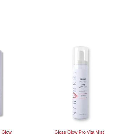
r Glow
Gloss Glow Pro Vita Mist