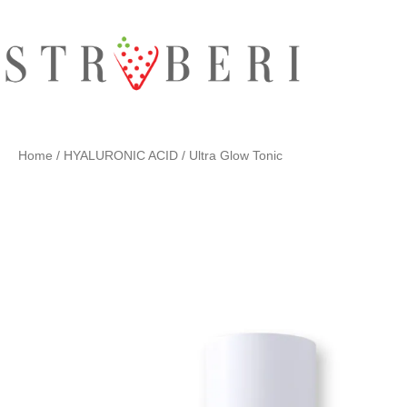
Skip
to
content
Home
/
HYALURONIC ACID
/ Ultra Glow Tonic