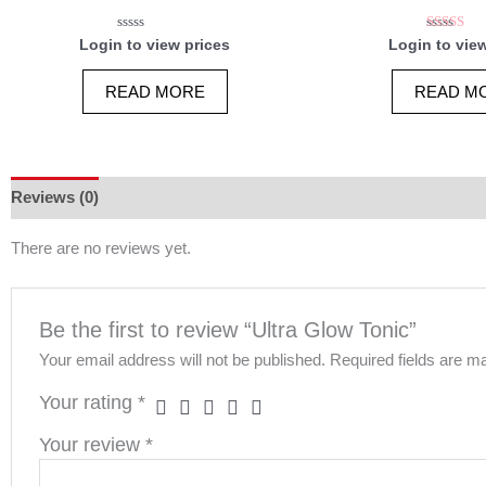
Rated
Rated
Login to view prices
Login to vie
0
5.00
out
out of 
of
READ MORE
READ M
5
Reviews (0)
There are no reviews yet.
Be the first to review “Ultra Glow Tonic”
Your email address will not be published.
Required fields are 
Your rating
*
Your review
*