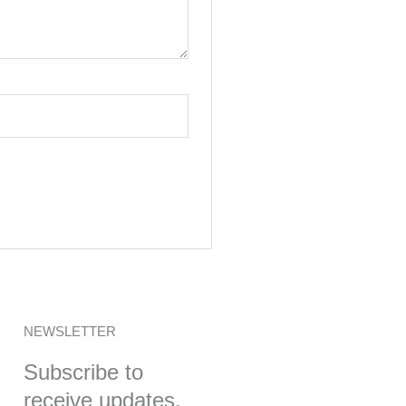
NEWSLETTER
Subscribe to
receive updates,