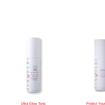
Ultra Glow Tonic
Protect You