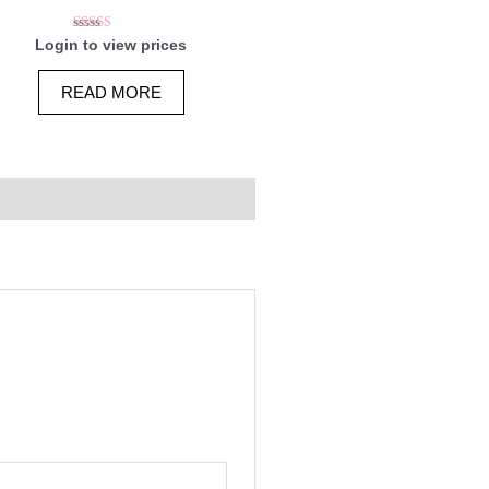
Rated
Login to view prices
5.00
out of 5
READ MORE