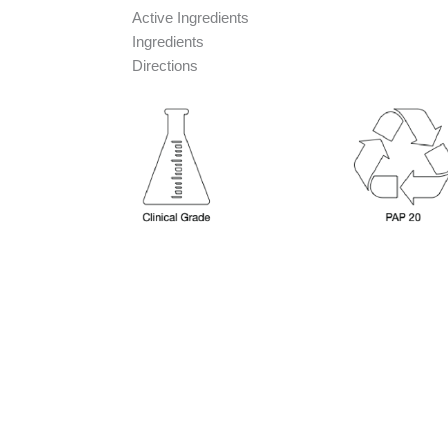
Active Ingredients
Ingredients
Directions