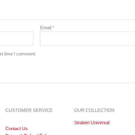
Email
*
xt time I comment.
CUSTOMER SERVICE
OUR COLLECTION
Straberi Universal
Contact Us