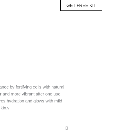
GET FREE KIT
nce by fortifying cells with natural
r and more vibrant after one use.
res hydration and glows with mild
skin.v