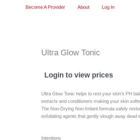
Become A Provider
About
Log In
Ultra Glow Tonic
Login to view prices
Ultra Glow Tonic helps to rest your skin’s PH bala
extracts and conditioners making your skin softe
The Non-Drying Non-Irritant formula safely resto
exfoliating agents that gently slough away dead 
Intentions