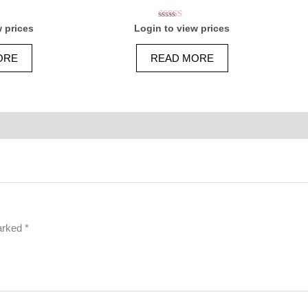
Rated
w prices
Login to view prices
5.00
5
out of 5
ORE
READ MORE
marked
*