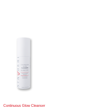
Continuous Glow Cleanser