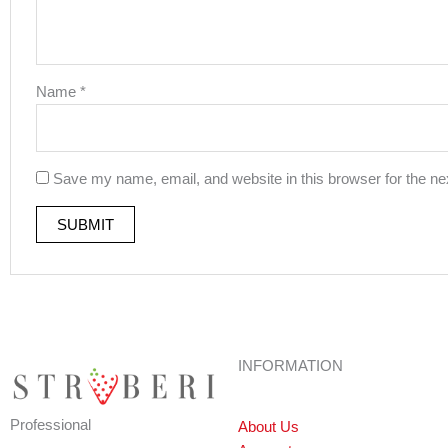
Name
*
Save my name, email, and website in this browser for the ne
INFORMATION
Professional
About Us