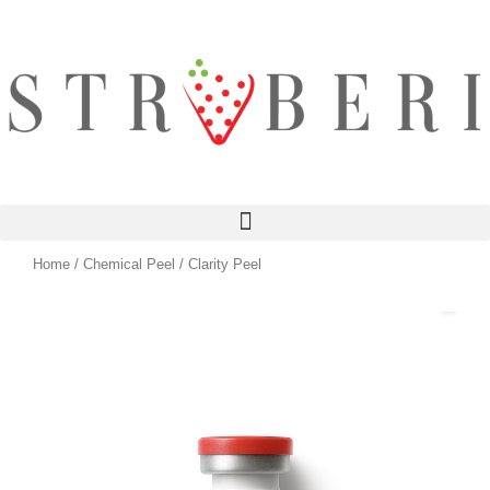
Skip
to
content
Home
/
Chemical Peel
/ Clarity Peel