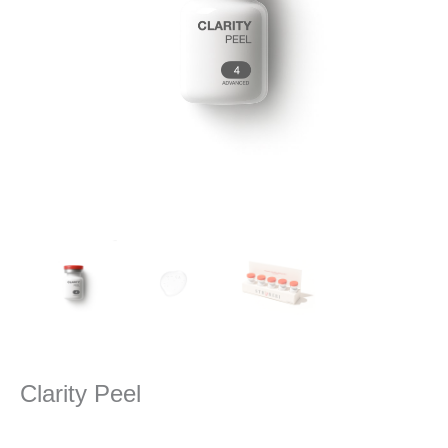
Clarity Peel