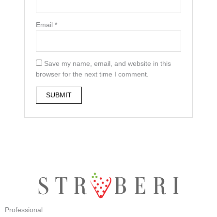
Email
*
Save my name, email, and website in this
browser for the next time I comment.
Professional