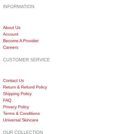
INFORMATION
About Us
Account
Become A Provider
Careers
CUSTOMER SERVICE
Contact Us
Return & Refund Policy
Shipping Policy
FAQ
Privacy Policy
Terms & Conditions
Universal Skincare
OUR COLLECTION