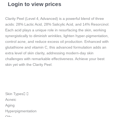
Login to view prices
Clarity Peel (Level 4, Advanced) is a powerful blend of three
acids: 28% Lactic Acid, 28% Salicylic Acid, and 14% Resorcinol.
Each acid plays a unique role in resurfacing the skin, working
synergistically to diminish wrinkles, lighten hyper-pigmentation,
control acne, and reduce excess oil production. Enhanced with
glutathione and vitamin C, this advanced formulation adds an
extra level of skin clarity, addressing modern-day skin
challenges with remarkable effectiveness. Achieve your best
skin yet with the Clarity Peel.
Skin Types
Acneic
Aging
Hyperpigmentation
Oily