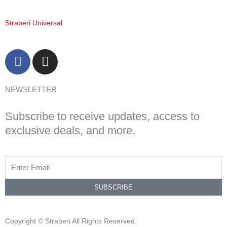
Straberi Universal
F
I
a
n
c
s
NEWSLETTER
e
t
b
a
Subscribe to receive updates, access to
o
g
o
r
exclusive deals, and more.
k
a
-
m
f
SUBSCRIBE
Copyright © Straberi All Rights Reserved.