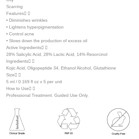
Scarring
Features
• Diminishes wrinkles
• Lightens hyperpigmentation
• Control acne
• Slows down the production of excess oil
Active Ingredients
28% Salicylic Acid, 28% Lactic Acid, 14% Resorcinol
Ingredients
Kojic Acid, Oligopeptide 34, Ethanol Alcohol, Glutathione
Size
5 ml / 0.169 fl oz x 5 per unit
How to Use
Professional Treatment. Guided Use Only.