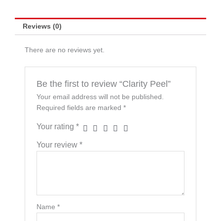
Reviews (0)
There are no reviews yet.
Be the first to review “Clarity Peel”
Your email address will not be published.
Required fields are marked
*
Your rating
*
Your review
*
Name
*