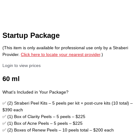
Startup Package
(This item is only available for professional use only by a Straberi
Provider.
Click here to locate your nearest provider
.)
Login to view prices
60 ml
What’s Included in Your Package?
✅ (2) Straberi Peel Kits – 5 peels per kit + post-cure kits (10 total) –
$390 each
✅ (1) Box of Clarity Peels – 5 peels – $225
✅ (1) Box of Acne Peels – 5 peels – $225
✅ (2) Boxes of Renew Peels – 10 peels total – $200 each