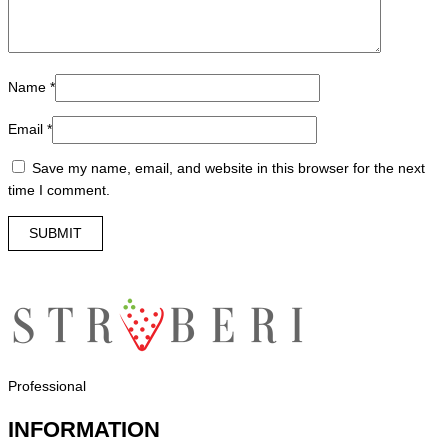
Name
*
Email
*
Save my name, email, and website in this browser for the next
time I comment.
Professional
INFORMATION