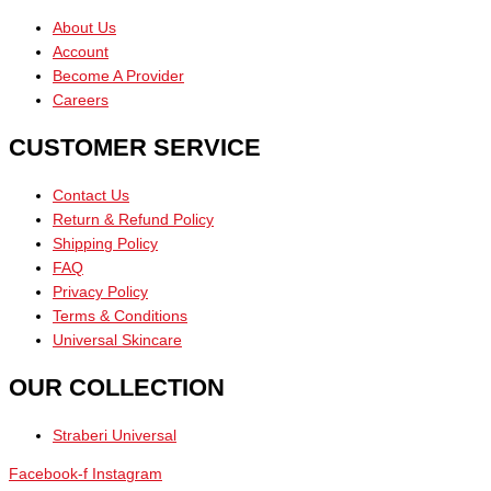
About Us
Account
Become A Provider
Careers
CUSTOMER SERVICE
Contact Us
Return & Refund Policy
Shipping Policy
FAQ
Privacy Policy
Terms & Conditions
Universal Skincare
OUR COLLECTION
Straberi Universal
Facebook-f
Instagram