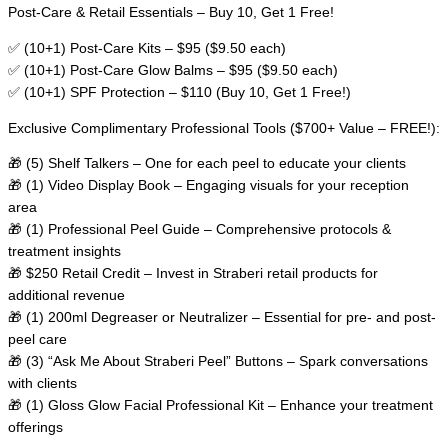
Post-Care & Retail Essentials – Buy 10, Get 1 Free!
✅ (10+1) Post-Care Kits – $95 ($9.50 each)
✅ (10+1) Post-Care Glow Balms – $95 ($9.50 each)
✅ (10+1) SPF Protection – $110 (Buy 10, Get 1 Free!)
Exclusive Complimentary Professional Tools ($700+ Value – FREE!):
🎁 (5) Shelf Talkers – One for each peel to educate your clients
🎁 (1) Video Display Book – Engaging visuals for your reception
area
🎁 (1) Professional Peel Guide – Comprehensive protocols &
treatment insights
🎁 $250 Retail Credit – Invest in Straberi retail products for
additional revenue
🎁 (1) 200ml Degreaser or Neutralizer – Essential for pre- and post-
peel care
🎁 (3) “Ask Me About Straberi Peel” Buttons – Spark conversations
with clients
🎁 (1) Gloss Glow Facial Professional Kit – Enhance your treatment
offerings