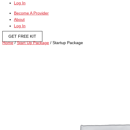
Log In
Become A Provider
About
Log In
GET FREE KIT
Home
/
Start Up Package
/ Startup Package