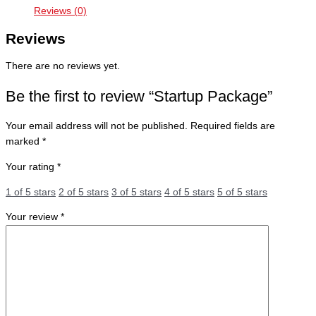
Reviews (0)
Reviews
There are no reviews yet.
Be the first to review “Startup Package”
Your email address will not be published.
Required fields are
marked
*
Your rating
*
1 of 5 stars
2 of 5 stars
3 of 5 stars
4 of 5 stars
5 of 5 stars
Your review
*