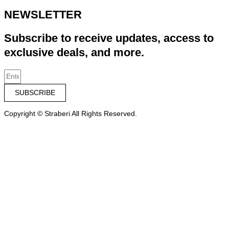
NEWSLETTER
Subscribe to receive updates, access to
exclusive deals, and more.
SUBSCRIBE
Copyright © Straberi All Rights Reserved.