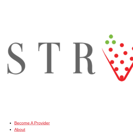
Skip
to
content
Become A Provider
About